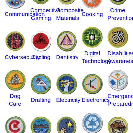
Competitive
Composite
Crime
Communication
Cooking
Gaming
Materials
Preventio
Digital
Disabilitie
Cybersecurity
Cycling
Dentistry
Technology
Awarenes
Dog
Emergen
Drafting
Electricity
Electronics
Care
Prepared