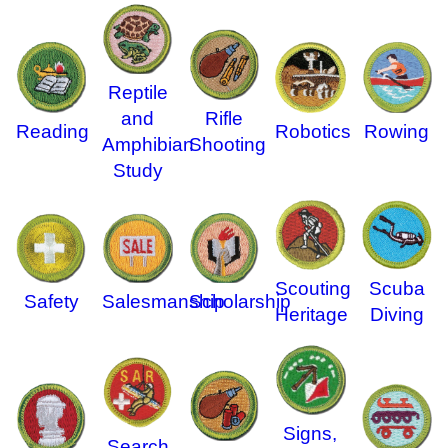
Reptile
and
Rifle
Reading
Robotics
Rowing
Amphibian
Shooting
Study
Scouting
Scuba
Safety
Salesmanship
Scholarship
Heritage
Diving
Signs,
Search