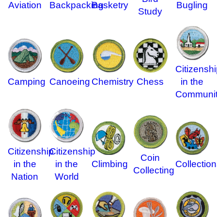
Aviation
Backpacking
Basketry
Bugling
Study
Citizenshi
Camping
Canoeing
Chemistry
in the
Chess
Communi
Citizenship
Citizenship
Coin
in the
in the
Climbing
Collection
Collecting
Nation
World