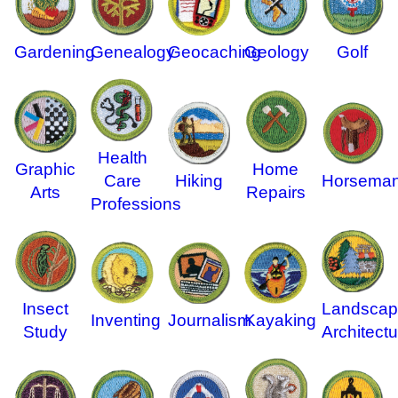
Gardening
Genealogy
Geology
Golf
Geocaching
Health
Graphic
Home
Care
Hiking
Horseman
Arts
Repairs
Professions
Insect
Landscap
Inventing
Journalism
Kayaking
Study
Architectu