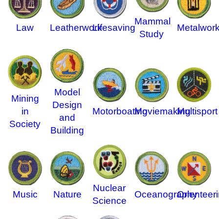
Mammal
Law
Leatherwork
Lifesaving
Metalwor
Study
Model
Mining
Design
in
Motorboating
Moviemaking
Multisport
and
Society
Building
Nuclear
Music
Nature
Oceanography
Orienteer
Science