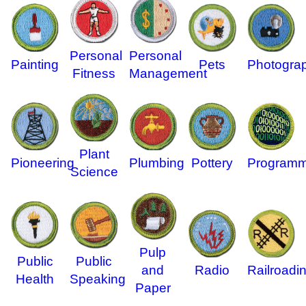
Personal
Personal
Painting
Pets
Photogra
Fitness
Management
Plant
Pioneering
Plumbing
Pottery
Programm
Science
Pulp
Public
Public
and
Radio
Railroadi
Health
Speaking
Paper