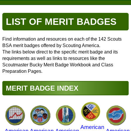
LIST OF MERIT BADGES
Find information and resources on each of the 142 Scouts
BSA merit badges offered by Scouting America.
The links below direct to the specific merit badge and its
requirements as well as links to resources like the
Scoutmaster Bucky Merit Badge Workbook and Class
Preparation Pages.
MERIT BADGE INDEX
American
American
American
American
American