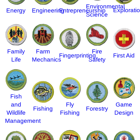
Environmental
Explorati
Energy
Engineering
Entrepreneurship
Science
Family
Farm
Fire
Fingerprinting
First Aid
Life
Mechanics
Safety
Fish
and
Fly
Game
Fishing
Forestry
Wildlife
Fishing
Design
Management