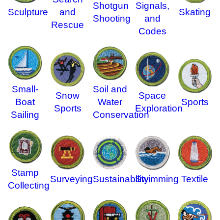
Shotgun
Signals,
Sculpture
and
Skating
Shooting
and
Rescue
Codes
Small-
Soil and
Snow
Space
Boat
Water
Sports
Sports
Exploration
Sailing
Conservation
Stamp
Surveying
Sustainability
Swimming
Textile
Collecting