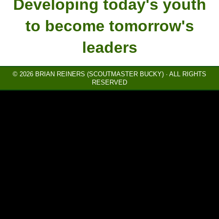
Developing today's youth
to become tomorrow's
leaders
© 2026 BRIAN REINERS (SCOUTMASTER BUCKY) · ALL RIGHTS
RESERVED