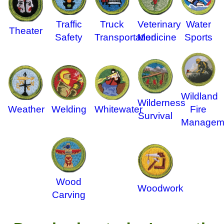
Traffic
Truck
Veterinary
Water
Theater
Safety
Transportation
Medicine
Sports
Wildland
Wilderness
Weather
Welding
Whitewater
Fire
Survival
Managem
Wood
Woodwork
Carving