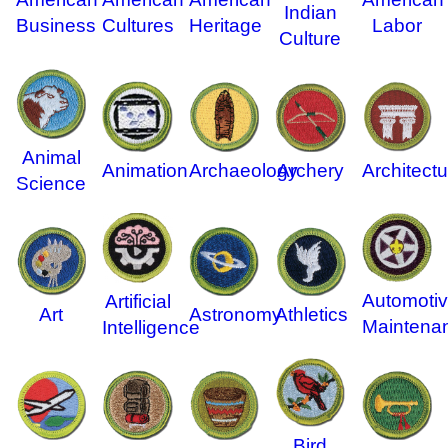
Indian
Business
Cultures
Heritage
Labor
Culture
Animal
Animation
Archaeology
Archery
Architectu
Science
Automoti
Artificial
Art
Astronomy
Athletics
Maintena
Intelligence
Bird