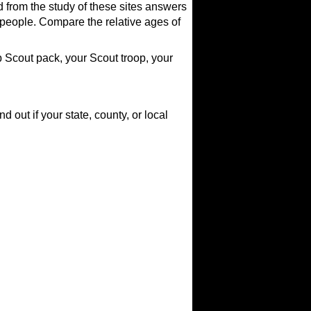
d from the study of these sites answers
people. Compare the relative ages of
website)
 Scout pack, your Scout troop, your
 out if your state, county, or local