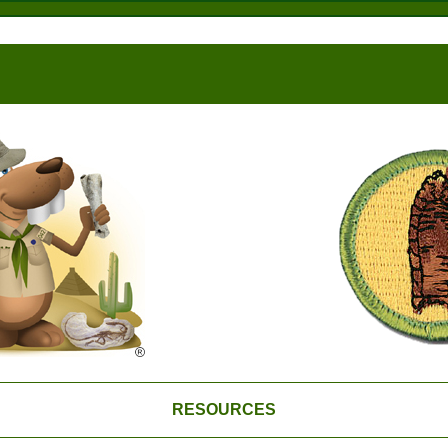
RESOURCES