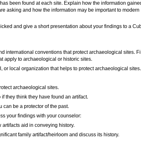
ing Work?
(video)
t has been found at each site. Explain how the information gaine
 Sites in the USA
(video)
essing
(video)
video)
are asking and how the information may be important to modern 
Never Heard of in the USA
(video)
Interpretation
(video)
ideo)
s Communicate Discoveries to the Public in the Digital Age?
(
cked and give a short presentation about your findings to a Cub
Cahokia, America's First City
(video)
pt's Pyramids | Lost Treasures of Egypt
(video)
t Archaeological Find of the 20th Century
(video)
 international conventions that protect archaeological sites. Find
nd | Lost Cities With Albert Lin
(video)
 apply to archaeological or historic sites.
al, or local organization that helps to protect archaeological sites.
idelines
(website)
es that Work to Protect Cultural Heritage
(website)
rotect archaeological sites.
f they think they have found an artifact.
eo)
 can be a protector of the past.
ound Artifact?
(video)
ss your findings with your counselor:
Kartchner Caverns
(video)
rtifacts aid in conveying history.
tes in Illinois: Mission Possible
(video)
ificant family artifact/heirloom and discuss its history.