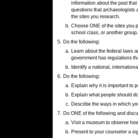
How Does Radiocarbon Dat
information about the past tha
5 Most Amazing Archaeology
Archaeological Artifact Proc
Relative vs Absolute Dating
(
questions that archaeologists 
6 Archaeology Sites You've 
Archaeology Project Step 5: 
the sites you research.
Mesa Verde National Park
(v
How Do Modern Archaeologist
Machu Picchu
(video)
b.
Choose ONE of the sites you pi
Touring the Hidden World of 
school class, or another group.
The Evolution of Ancient Egy
5.
Do the following:
What Is Stonehenge?
(video)
Terracotta Army: The Greates
a.
Learn about the federal laws and
Underwater Lost City in Engla
government has regulations that
b.
Resource:
Identify a national, internation
Laws, Regulations, & Gu
6.
Do the following:
Resource:
Organizations and Agenci
a.
Explain why it is important to p
b.
Resource:
Explain what people should do i
Ethics in Archeology
(vid
c.
Resource:
Describe the ways in which you
What Do You Do with a F
7.
Do ONE of the following and discu
Resources:
The Secret That Saved 
a.
Visit a museum to observe how a
Protecting Archaeology Si
b.
Resource:
Present to your counselor a sign