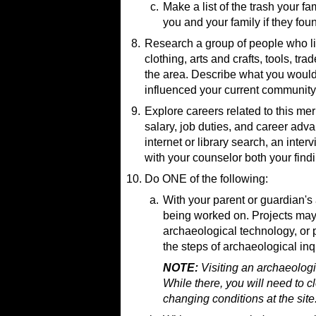
Archaeology Museums in
c.
Make a list of the trash your 
you and your family if they fo
8.
Research a group of people who liv
Resources:
clothing, arts and crafts, tools, tr
Why Archaeologists Are 
the area. Describe what you would
The Garbage Project
(web
influenced your current community
9.
Explore careers related to this me
salary, job duties, and career a
internet or library search, an inter
with your counselor both your find
10.
Resources:
Do ONE of the following:
Jobs Breakdown in Archaeo
Resource:
a.
With your parent or guardian's 
How to Become an Archaeol
being worked on. Projects may i
Volunteering in Archaeology
How I Became an Archaeolo
archaeological technology, or 
How To Become An Underwat
the steps of archaeological inq
Anthropologists and Archeol
NOTE:
Visiting an archaeologi
While there, you will need to c
changing conditions at the site