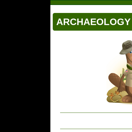
ARCHAEOLOGY