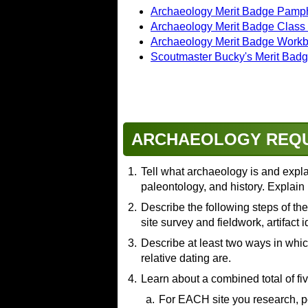
Archaeology Merit Badge Pamph
Archaeology Merit Badge Class
Archaeology Merit Badge Work
Scoutmaster Bucky's Merit Bad
ARCHAEOLOGY REQ
1.
Tell what archaeology is and explai
paleontology, and history. Explain 
2.
Resources:
Describe the following steps of th
site survey and fieldwork, artifact 
Archaeology: Digging Into th
Archaeology vs Anthropolog
3.
Resources:
Describe at least two ways in which
Know Your Scientists! Archa
relative dating are.
Archaeologist Explains Ho
Archaeology Project Step 1
4.
Resources:
Learn about a combined total of fi
Archeological Surveys
(video
What Is the Stratigraphic Rec
Resources:
a.
For EACH site you research, p
The Excavation Process: H