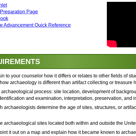
let
 Preparation Page
book
ge Advancement Quick Reference
UIREMENTS
n to your counselor how it differs or relates to other fields of s
how archaeology is different than artifact collecting or treasure 
e archaeological process: site location, development of backgr
identification and examination, interpretation, preservation, and 
e Past
(video)
y—What's the Real Difference?
(video)
 archaeologists determine the age of sites, structures, or artif
eology or Paleontology?
(video)
w We Know Where To Dig
(video)
: Research Design
(video)
ve archaeological sites located both within and outside the Unite
)
ord of a Site?
(video)
oint it out on a map and explain how it became known to archae
ow We Excavate
(video)