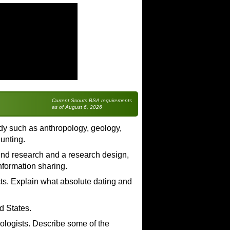
Current Scouts BSA requirements
as of August 6, 2026
tudy such as anthropology, geology,
hunting.
ound research and a research design,
information sharing.
acts. Explain what absolute dating and
d States.
ologists. Describe some of the