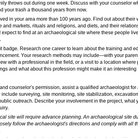
 the US
(website)
family throws out during one week. Discuss with your counselor w
und your trash a thousand years from now.
ed in your area more than 100 years ago. Find out about their w
ade and markets, rituals and religions, and diets, and their relati
Obsessed With Ancient Trash (Top 10 Finds)
(video)
 expect to find at an archaeological site where these people li
site)
.
rit badge. Research one career to learn about the training and e
dvancement. Your research methods may include—with your paren
view with a professional in the field, or a visit to a location wher
ings and what about this profession might make it an interesting 
logy
(video)
and counselor's permission, assist a qualified archaeologist for a
ogist
(video)
nclude surveying, site monitoring, site stabilization, excavation,
(video)
gist
(video)
public outreach. Describe your involvement in the project, what
er Archaeologist
(video)
uiry.
ogists Occupational Outlook
(website)
cal site will require advance planning. An archaeological site 
losely follow the archaeologist's directions and comply with all 
.