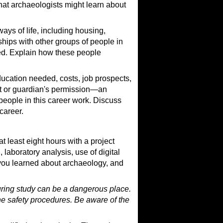
hat archaeologists might learn about
ays of life, including housing,
onships with other groups of people in
ved. Explain how these people
ducation needed, costs, job prospects,
t or guardian's permission—an
e people in this career work. Discuss
career.
t least eight hours with a project
 laboratory analysis, use of digital
 you learned about archaeology, and
during study can be a dangerous place.
the safety procedures. Be aware of the