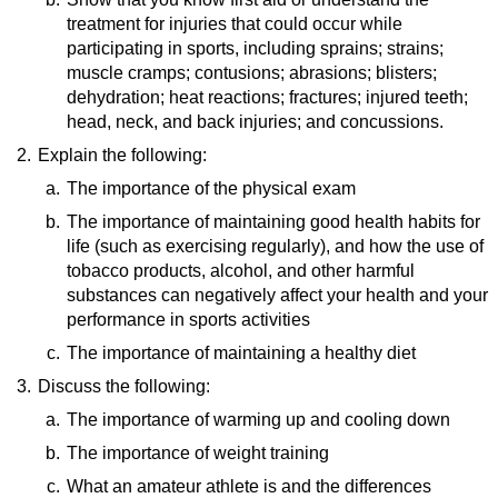
treatment for injuries that could occur while
Sports Injuries and Prevention
(video)
participating in sports, including sprains; strains;
Preventing Sports Injuries in Children
(video)
muscle cramps; contusions; abrasions; blisters;
Safety Tips - Popular Sports
(video)
dehydration; heat reactions; fractures; injured teeth;
head, neck, and back injuries; and concussions.
2.
Explain the following:
Resources:
Strains, Tears, and Sprains
(video)
a.
The importance of the physical exam
First Aid for Fractures
(video)
b.
Resource:
The importance of maintaining good health habits for
Dehydration
(video)
life (such as exercising regularly), and how the use of
Annual Physical Exam
(website)
tobacco products, alcohol, and other harmful
substances can negatively affect your health and your
performance in sports activities
c.
Resource:
The importance of maintaining a healthy diet
Benefits of Playing Sports
(video)
3.
Discuss the following:
Resource:
How To Manage Your Mood With Food
(video)
a.
The importance of warming up and cooling down
b.
Resource:
The importance of weight training
Stretching and Warming Up
(video)
c.
Resource:
What an amateur athlete is and the differences