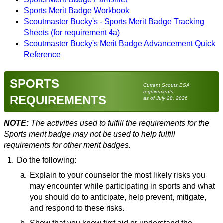
Sports Merit Badge Workbook
Scoutmaster Bucky's - Sports Merit Badge Tracking
Sheets (for requirement 4a)
Scoutmaster Bucky's Merit Badge Advancement Quick
Reference
SPORTS
Current Scouts BSA
requirements
REQUIREMENTS
as of July 28, 2026
NOTE:
The activities used to fulfill the requirements for the
Sports merit badge may not be used to help fulfill
requirements for other merit badges.
1.
Do the following:
a.
Explain to your counselor the most likely risks you
may encounter while participating in sports and what
you should do to anticipate, help prevent, mitigate,
and respond to these risks.
b.
Resources:
Show that you know first aid or understand the