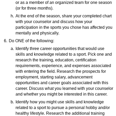
Rules of Soccer
(video)
or as a member of an organized team for one season
Fields of Play for Various Sports
(website)
How To Participate in Cheerleading
(or for three months).
Competitions
(video)
h.
At the end of the season, share your completed chart
Baseball Basics
(video)
with your counselor and discuss how your
Rules of Fencing
(video)
participation in the sports you chose has affected you
American Football Rules
(video)
mentally and physically.
How To Play Volleyball
(video)
Rules of Ice Hockey
(video)
6.
Do ONE of the following:
a.
Identify three career opportunities that would use
skills and knowledge related to a sport. Pick one and
research the training, education, certification
requirements, experience, and expenses associated
with entering the field. Research the prospects for
employment, starting salary, advancement
opportunities and career goals associated with this
career. Discuss what you learned with your counselor
and whether you might be interested in this career.
b.
Resources:
Identify how you might use skills and knowledge
related to a sport to pursue a personal hobby and/or
Sports Jobs for Non-Athletes
(video)
healthy lifestyle. Research the additional training
Career Advice for Pro Athletes
(video)