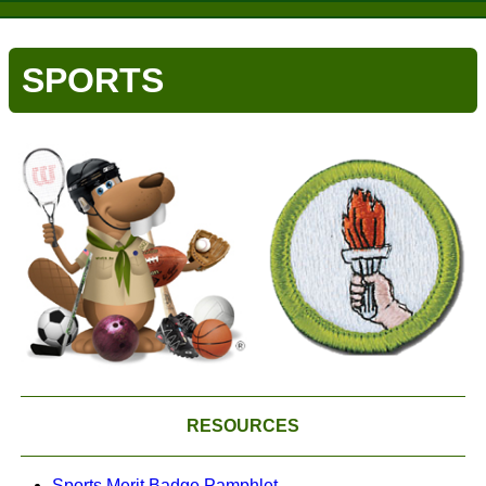
SPORTS
RESOURCES
Sports Merit Badge Pamphlet