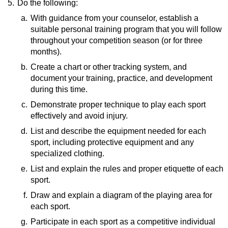
5.
Do the following:
a.
With guidance from your counselor, establish a
suitable personal training program that you will follow
throughout your competition season (or for three
months).
b.
Resources:
Create a chart or other tracking system, and
document your training, practice, and development
How To PUSH UP
(video)
during this time.
How To PULL UP
(video)
How To SQUAT
(video)
c.
Resource:
Demonstrate proper technique to play each sport
effectively and avoid injury.
7 Powerful Journaling Ideas for Youth Sports
Athletes
(website)
d.
List and describe the equipment needed for each
sport, including protective equipment and any
specialized clothing.
e.
Resource:
List and explain the rules and proper etiquette of each
sport.
Equipment Needed To Play Various
Sports
(website)
f.
Resources:
Draw and explain a diagram of the playing area for
each sport.
Rules of Basketball
(video)
How To Play Golf
(video)
g.
Resource:
Participate in each sport as a competitive individual