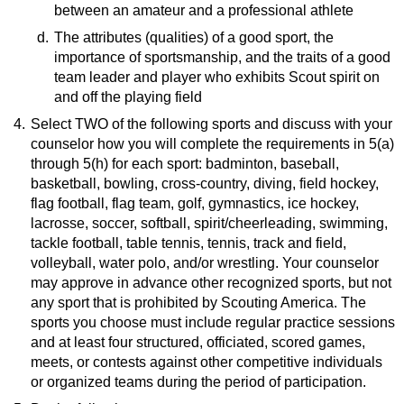
between an amateur and a professional athlete
Benefits of Strength Training
(website)
d.
Resource:
The attributes (qualities) of a good sport, the
importance of sportsmanship, and the traits of a good
What Is an Amateur
(pdf)
team leader and player who exhibits Scout spirit on
and off the playing field
4.
Select TWO of the following sports and discuss with your
Resource:
counselor how you will complete the requirements in 5(a)
What Is Good Sportsmanship?
(video)
through 5(h) for each sport: badminton, baseball,
basketball, bowling, cross-country, diving, field hockey,
flag football, flag team, golf, gymnastics, ice hockey,
lacrosse, soccer, softball, spirit/cheerleading, swimming,
tackle football, table tennis, tennis, track and field,
volleyball, water polo, and/or wrestling. Your counselor
may approve in advance other recognized sports, but not
any sport that is prohibited by Scouting America. The
sports you choose must include regular practice sessions
and at least four structured, officiated, scored games,
meets, or contests against other competitive individuals
or organized teams during the period of participation.