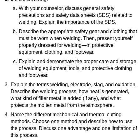
How To Treat Welding Burns
(website)
a.
With your counselor, discuss general safety
precautions and safety data sheets (SDS) related to
welding. Explain the importance of the SDS.
b.
Resource:
Describe the appropriate safety gear and clothing that
must be worn when welding. Then, present yourself
Safety Data Sheets
(video)
properly dressed for welding—in protective
equipment, clothing, and footwear.
c.
Resource:
Explain and demonstrate the proper care and storage
of welding equipment, tools, and protective clothing
Welding Safety PPE Guide | Must-Have
and footwear.
Essentials for Safe Welding Practices
(video)
3.
Explain the terms welding, electrode, slag, and oxidation.
Resources:
Describe the welding process, how heat is generated,
A DIY Guide to Maintaining and Storing your
what kind of filler metal is added (if any), and what
Welding Equipment
(video)
protects the molten metal from the atmosphere.
Safely Use and Care of PPE | ACSA Training |
CSTS Clip
(video)
4.
Resource:
Name the different mechanical and thermal cutting
methods. Choose one method and describe how to use
Understanding Common Welding Terms—A Guide
the process. Discuss one advantage and one limitation of
for Beginners
(website)
this process.