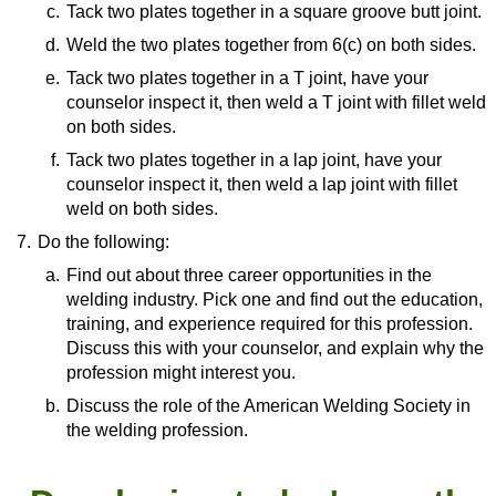
Form
(video)
c.
Resource:
Tack two plates together in a square groove butt joint.
The First Lesson of Welding | Learning To Run
d.
Resource:
Weld the two plates together from 6(c) on both sides.
Beads
(video)
How To Weld a Butt Joint
(video)
e.
Resource:
Tack two plates together in a T joint, have your
counselor inspect it, then weld a T joint with fillet weld
How To Weld a Butt Joint
(video)
on both sides.
f.
Resource:
Tack two plates together in a lap joint, have your
counselor inspect it, then weld a lap joint with fillet
Helpful Tips for Tacking and MIG Welding Fillet
weld on both sides.
Joints
(video)
7.
Do the following:
Resource:
TIG Welding Basics: Lap Joints
(video)
a.
Find out about three career opportunities in the
welding industry. Pick one and find out the education,
training, and experience required for this profession.
Discuss this with your counselor, and explain why the
profession might interest you.
b.
Resource:
Discuss the role of the American Welding Society in
the welding profession.
Should You Become a Welder?—Everything
You Need to Know About The Welding
Resource:
Profession
(video)
What Does the American Welding Society Do