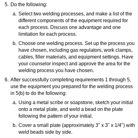
5.
Resource:
Do the following:
Types of Cutting Methods: Mechanical, Thermal &
a.
Select two welding processes, and make a list of the
More
(website)
different components of the equipment required for
each process. Discuss one advantage and one
limitation for each process.
b.
Resource:
Choose one welding process. Set up the process you
have chosen, including gas regulators, work clamps,
4 Types of Welding Explained: MIG vs TIG vs
cables, filler materials, and equipment settings. Have
Stick vs Flux Core
(video)
your counselor inspect and approve the area for the
welding process you have chosen.
6.
After successfully completing requirements 1 through 5,
use the equipment you prepared for the welding process
in 5(b) to do the following:
a.
Using a metal scribe or soapstone, sketch your initial
onto a metal plate, and weld a bead on the plate
following the pattern of your initial.
b.
Resource:
Cover a small plate (approximately 3" x 3" x 1/4") with
weld beads side by side.
Welding Letters and Numbers for a Casting