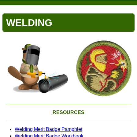
WELDING
RESOURCES
Welding Merit Badge Pamphlet
Welding Merit Badge Workbook