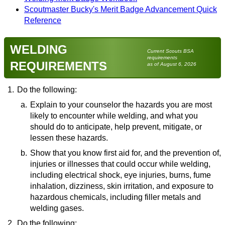
Scoutmaster Bucky's Merit Badge Advancement Quick
Reference
WELDING
Current Scouts BSA
requirements
REQUIREMENTS
as of August 6, 2026
1.
Do the following:
a.
Explain to your counselor the hazards you are most
likely to encounter while welding, and what you
should do to anticipate, help prevent, mitigate, or
lessen these hazards.
b.
Resource:
Show that you know first aid for, and the prevention of,
injuries or illnesses that could occur while welding,
Keep Yourself Safe: 6 Welding Safety Hazards
including electrical shock, eye injuries, burns, fume
& How To Avoid Them
(video)
inhalation, dizziness, skin irritation, and exposure to
hazardous chemicals, including filler metals and
welding gases.
2.
Do the following:
Resource: